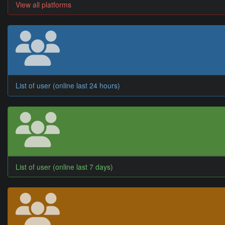
View all platforms
List of user (online last 24 hours)
List of user (online last 7 days)