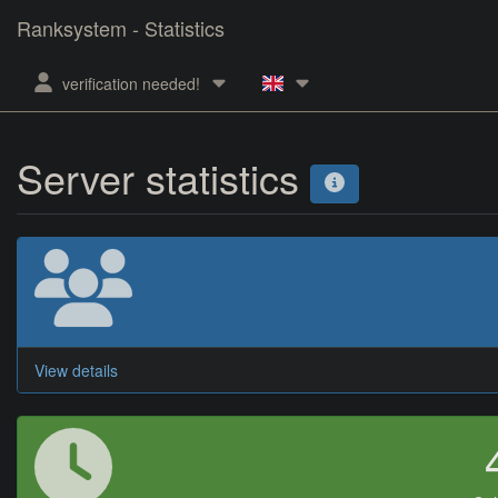
Ranksystem - Statistics
verification needed!
Server statistics
View details