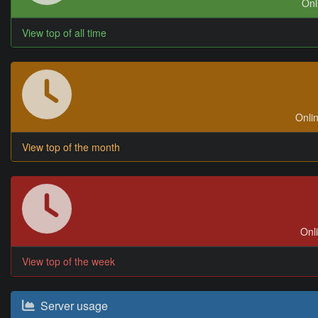
Onl
View top of all time
Onlin
View top of the month
Onli
View top of the week
Server usage