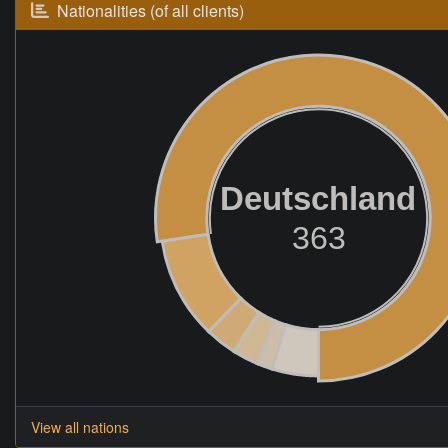
Nationalities (of all clients)
Deutschland
363
View all nations