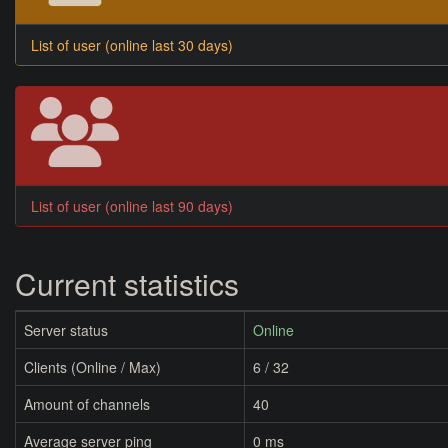
List of user (online last 30 days)
List of user (online last 90 days)
Current statistics
Server status
Online
Clients (Online / Max)
6 / 32
Amount of channels
40
Average server ping
0 ms