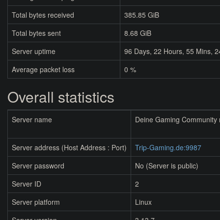
Total bytes received
385.85 GiB
Total bytes sent
8.68 GiB
Server uptime
96
Days,
22
Hours,
55
Mins,
2
Average packet loss
0 %
Overall statistics
Server name
Deine Gaming Community mi
Server address (Host Address : Port)
Trip-Gaming.de:9987
Server password
No (Server is public)
Server ID
2
Server platform
Linux