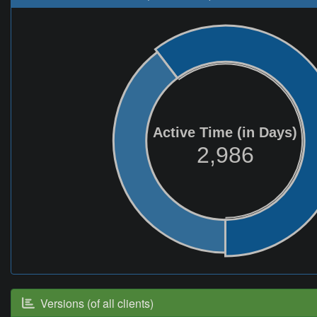
Active Time (in Days)
2,986
Versions (of all clients)