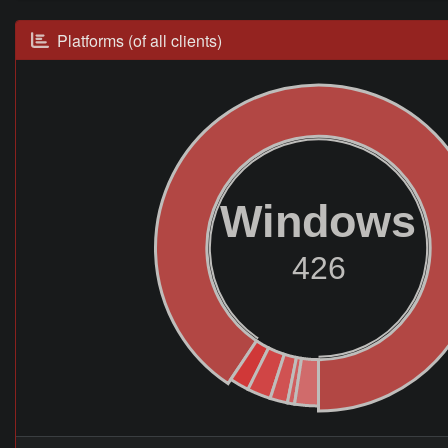
Platforms (of all clients)
Windows
426