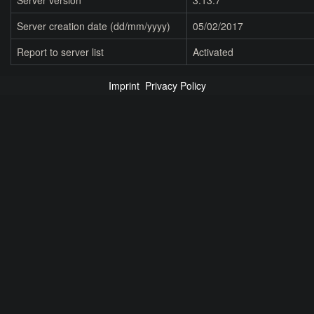
Server version
3.13.7
Server creation date (dd/mm/yyyy)
05/02/2017
Report to server list
Activated
Imprint
Privacy Policy