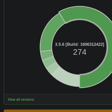
3.5.6 [Build: 1606312422]
274
View all versions