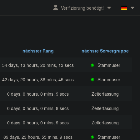
Verifizierung benötigt!
nächster Rang
nächste Servergruppe
54 days, 13 hours, 20 mins, 13 secs
Stammuser
42 days, 20 hours, 36 mins, 45 secs
Stammuser
0 days, 0 hours, 0 mins, 9 secs
Zeiterfassung
0 days, 0 hours, 0 mins, 8 secs
Zeiterfassung
0 days, 0 hours, 0 mins, 9 secs
Zeiterfassung
89 days, 23 hours, 55 mins, 9 secs
Stammuser