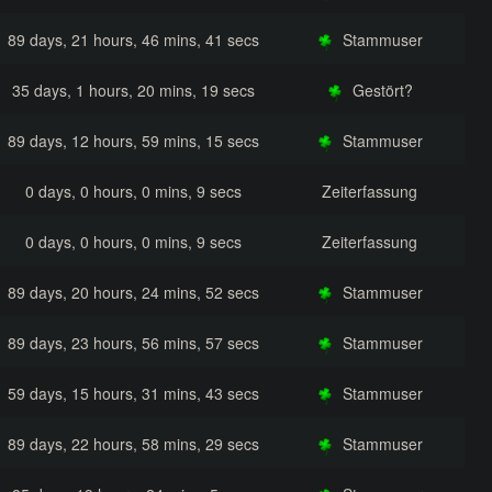
89 days, 21 hours, 46 mins, 41 secs
Stammuser
35 days, 1 hours, 20 mins, 19 secs
Gestört?
89 days, 12 hours, 59 mins, 15 secs
Stammuser
0 days, 0 hours, 0 mins, 9 secs
Zeiterfassung
0 days, 0 hours, 0 mins, 9 secs
Zeiterfassung
89 days, 20 hours, 24 mins, 52 secs
Stammuser
89 days, 23 hours, 56 mins, 57 secs
Stammuser
59 days, 15 hours, 31 mins, 43 secs
Stammuser
89 days, 22 hours, 58 mins, 29 secs
Stammuser