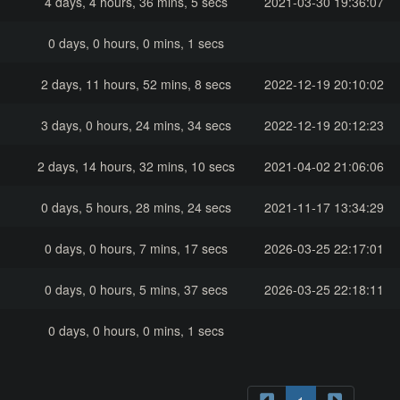
4 days, 4 hours, 36 mins, 5 secs
2021-03-30 19:36:07
0 days, 0 hours, 0 mins, 1 secs
2 days, 11 hours, 52 mins, 8 secs
2022-12-19 20:10:02
3 days, 0 hours, 24 mins, 34 secs
2022-12-19 20:12:23
2 days, 14 hours, 32 mins, 10 secs
2021-04-02 21:06:06
0 days, 5 hours, 28 mins, 24 secs
2021-11-17 13:34:29
0 days, 0 hours, 7 mins, 17 secs
2026-03-25 22:17:01
0 days, 0 hours, 5 mins, 37 secs
2026-03-25 22:18:11
0 days, 0 hours, 0 mins, 1 secs