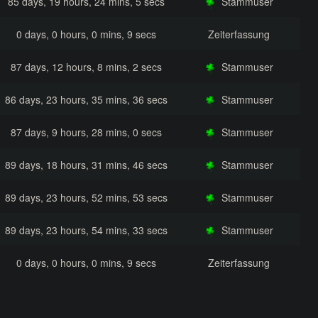
85 days, 19 hours, 24 mins, 5 secs
Stammuser
0 days, 0 hours, 0 mins, 9 secs
Zeiterfassung
87 days, 12 hours, 8 mins, 2 secs
Stammuser
86 days, 23 hours, 35 mins, 36 secs
Stammuser
87 days, 9 hours, 28 mins, 0 secs
Stammuser
89 days, 18 hours, 31 mins, 46 secs
Stammuser
89 days, 23 hours, 52 mins, 53 secs
Stammuser
89 days, 23 hours, 54 mins, 33 secs
Stammuser
0 days, 0 hours, 0 mins, 9 secs
Zeiterfassung