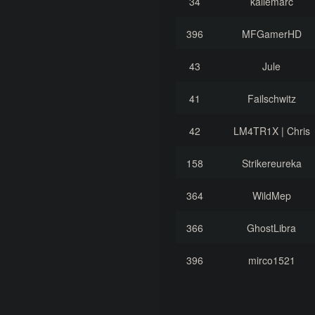
34
kallemarc
396
MFGamerHD
43
Jule
41
Failschwitz
42
LM4TR1X | Chris
158
Strikereureka
364
WildMep
366
GhostLibra
396
mirco1521