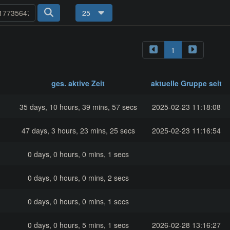
25
1
ges. aktive Zeit
aktuelle Gruppe seit
35 days, 10 hours, 39 mins, 57 secs
2025-02-23 11:18:08
47 days, 3 hours, 23 mins, 25 secs
2025-02-23 11:16:54
0 days, 0 hours, 0 mins, 1 secs
0 days, 0 hours, 0 mins, 2 secs
0 days, 0 hours, 0 mins, 1 secs
0 days, 0 hours, 5 mins, 1 secs
2026-02-28 13:16:27