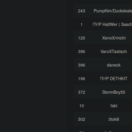
243
PumpKim/Duckdeale
1
!Tr!P HaltWer | Sasc
120
XenoX/michi
396
VaroXTastisch
396
daneck
196
!Tr!P DETHKIT
372
StormBoy55
10
fabi
302
3tokill