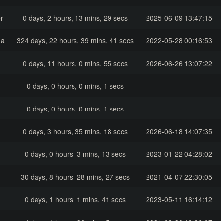
r
0 days, 2 hours, 13 mins, 29 secs
2025-06-09 13:47:15
ha
324 days, 22 hours, 39 mins, 41 secs
2022-05-28 00:16:53
0 days, 11 hours, 0 mins, 55 secs
2026-06-26 13:07:22
0 days, 0 hours, 0 mins, 1 secs
0 days, 0 hours, 0 mins, 1 secs
0 days, 3 hours, 35 mins, 18 secs
2026-06-18 14:07:35
0 days, 0 hours, 3 mins, 13 secs
2023-01-22 04:28:02
30 days, 8 hours, 28 mins, 27 secs
2021-04-07 22:30:05
0 days, 1 hours, 1 mins, 41 secs
2023-05-11 16:14:12