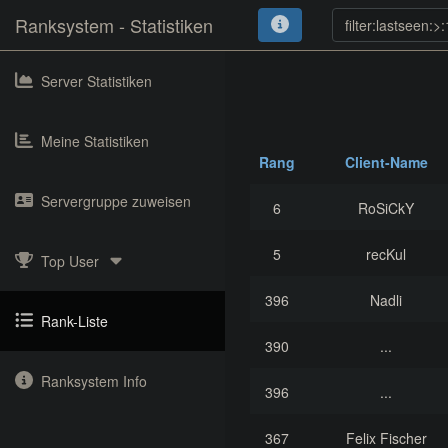
Ranksystem - Statistiken
Server Statistiken
Meine Statistiken
Rang
Client-Name
Servergruppe zuweisen
6
RoSiCkY
5
recKul
Top User
396
Nadli
Rank-Liste
390
...
Ranksystem Info
396
...
367
Felix Fischer